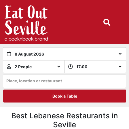
8 August 2026
2 People
17:00
Place, location or restaurant
Book a Table
Best Lebanese Restaurants in
Seville