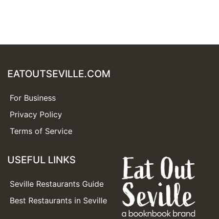
EATOUTSEVILLE.COM
For Business
Privacy Policy
Terms of Service
USEFUL LINKS
Seville Restaurants Guide
Best Restaurants in Seville