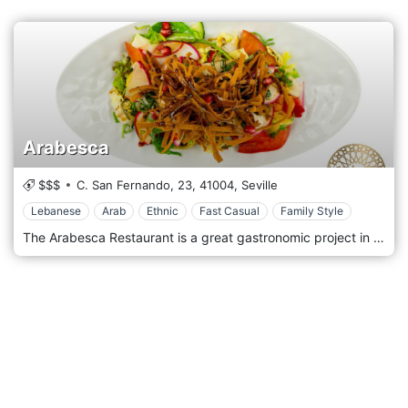
Arabesca
$$$
C. San Fernando, 23,
41004,
Seville
Lebanese
Arab
Ethnic
Fast Casual
Family Style
The Arabesca Restaurant is a great gastronomic project in which the 5 senses have been used to offer our customers a real journey to the Middle East rich in flavours and textures. In our kitchen, we not only work with fresh ingredients of the best quality, but we also try to innovate every day to offer our customers the best fusion between tradition and current events. At Arabesca we always try to bring traditional recipes closer to the lifestyle we have today. It is not just a dish, it is a choice of life that passes through the architecture, culture and art that move around us.