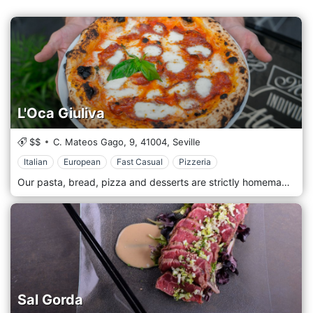
L'Oca Giuliva
$$
C. Mateos Gago, 9,
41004,
Seville
Italian
European
Fast Casual
Pizzeria
Our pasta, bread, pizza and desserts are strictly homemade. For our dishes, we use PDO (Protected Designation of Origin), PGI (Protected Geographical Indication) and ETG (Guaranteed Traditional Specialty) products from different regions of Italy. Our kitchen carefully chooses fresh and quality products. A cuisine prepared with love and dedication, as true Italian cuisine teaches. Cosy place with, romantic air soft colours, paintings, flowers and old memories. We prepare our fresh pasta every day, our pizza is wood-fired, and our bread and our desserts are homemade. We use fresh raw materials and typical products imported directly from Italy.
Sal Gorda