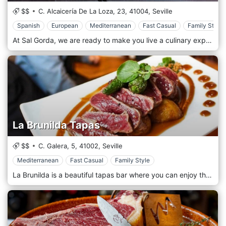
$$
C. Alcaicería De La Loza, 23,
41004,
Seville
Spanish
European
Mediterranean
Fast Casual
Family Style
At Sal Gorda, we are ready to make you live a culinary experience worthy of the best carnivorous palates of Seville. With us only meats of excellent quality, controlled, and raised on pasture, guaranteeing a flavour and a consistency that you will hardly find elsewhere. A steakhouse that will leave you with a full stomach, with its cuts of meat, but also with its first and second courses, never neglecting the Andalusian traditions, with an eye to our game.
La Brunilda Tapas
$$
C. Galera, 5,
41002,
Seville
Mediterranean
Fast Casual
Family Style
La Brunilda is a beautiful tapas bar where you can enjoy the joys that our dishes offer. The Iberian tradition was brought to the table by our chefs, who specialized in tapas and Spanish dishes. The restaurant is intimate and welcoming, perfect for dinners with friends and families. Our dishes are both simple and structured, artistically served. Fresh, top quality but, above all, indigenous products guarantee the best flavour and a meaningful experience.