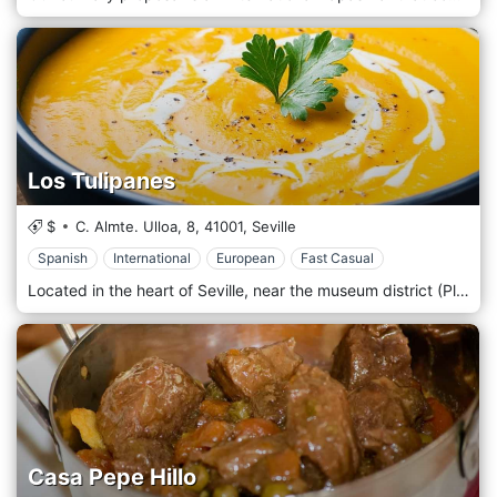
Los Tulipanes
$
C. Almte. Ulloa, 8,
41001,
Seville
Spanish
International
European
Fast Casual
Located in the heart of Seville, near the museum district (Plaza del Museo). Ours is an international cuisine specializing in Dutch dishes but not only. We cannot fail to include Spanish tapas based on land and sea in our menu. In addition to the famous Dutch snacks such as frikandel, croquettes, nasi, bami, and loempia, we prepare fresh hand-cut French fries daily. Our premium beef steak, Dutch meatballs and chicken satay are in high demand. Various tender sprout salads, different types of sandwiches, sandwiches and, of course, homemade tapas complete our menu.
Casa Pepe Hillo