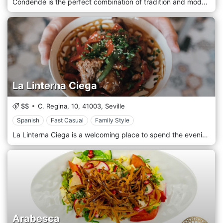
Condendé is the perfect combination of tradition and modernity. Our restaurant is presented in street mode, simple, easy-going, for everyone, friends and families. Our food is healthy, genuine and above all indigenous. Our fresh products, taken from our country's suppliers, are a guarantee. Thanks to the chef, our menu offers the best that the Iberian tradition can offer, tapas, first and second courses of sea and land, with a look at the wine list, without leaving anyone behind.
La Linterna Ciega
$$
C. Regina, 10,
41003,
Seville
Spanish
Fast Casual
Family Style
La Linterna Ciega is a welcoming place to spend the evening or afternoon with colleagues or family, enjoying our splendid tapas and enjoying a very fresh pint of beer. Our restaurant is welcoming and embraces the most traditional Iberian culinary culture, dusting off the typical Spanish dishes, accompanied by the best cerveca and a mix of cocktails and drinks.
Arabesca