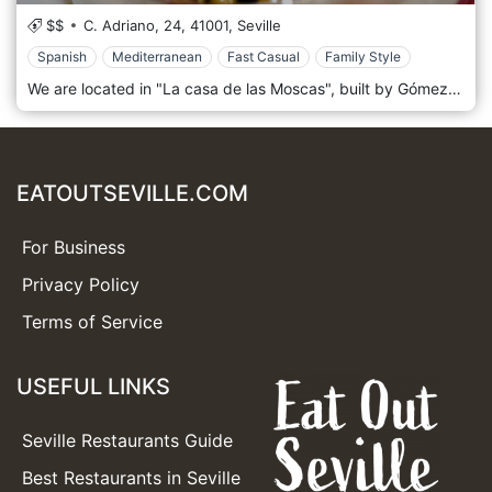
$$
C. Adriano, 24,
41001,
Seville
Spanish
Mediterranean
Fast Casual
Family Style
We are located in "La casa de las Moscas", built by Gómez Millán in 1927, in Calle Adriano 24, one of the liveliest streets in Seville. In Arenal, the busiest neighbourhood on Andalusian nights and weekends. The youthful atmosphere gives life to one of the most famous and popular Seville tapas bars in the city. A reference bar to enjoy typical tapas such as bull's tail, cheeks, fried food, salads, cold cuts, fish, and croquettes. Our kitchen team prepares cutting-edge proposals, giving a twist to traditional recipes.
EATOUTSEVILLE.COM
For Business
Privacy Policy
Terms of Service
USEFUL LINKS
Seville Restaurants Guide
Best Restaurants in Seville