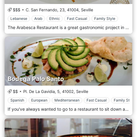
$$$
C. San Fernando, 23,
41004,
Seville
Lebanese
Arab
Ethnic
Fast Casual
Family Style
The Arabesca Restaurant is a great gastronomic project in which the 5 senses have been used to offer our customers a real journey to the Middle East rich in flavours and textures. In our kitchen, we not only work with fresh ingredients of the best quality, but we also try to innovate every day to offer our customers the best fusion between tradition and current events. At Arabesca we always try to bring traditional recipes closer to the lifestyle we have today. It is not just a dish, it is a choice of life that passes through the architecture, culture and art that move around us.
Bodega Palo Santo
$$
Pl. De La Gavidia, 5,
41002,
Seville
Spanish
European
Mediterranean
Fast Casual
Family Style
If you've always wanted to go to a restaurant to sit down and enjoy a good tapas with different touches and professional service come and visit us! Come and discover a modern menu with fun and innovative proposals. Traditional cuisine with a different twist and catering service in a space where you can enjoy Sevillian tapas is what you will find in our winery. Let our team of professionals advise you and be sure to try the chef's suggestions.