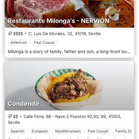
Restaurante Milonga's - NERVIÓN
$$$$
C. Luis De Morales, 32,
41018,
Seville
American
Fast Casual
Milonga is a story of family, father and son, a long-lived love story between Spain and Argentina. 40 years in Argentina allow us to realize our dream of bringing the real Argentine barbecue to Seville. We carefully select our products, meats and wines, all this in a family atmosphere that will transport you with its cuisine to a corner of Buenos Aires with every bite. For more than 10 years we have been selecting the best cuts, transforming our restaurants into real reference grills in Seville.
Condendê
$$
Calle Feria, 98 - Nave 2 Puestos 92,93, 99,
41003,
Seville
Spanish
European
Mediterranean
Fast Casual
Family Style