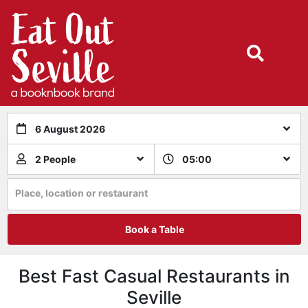
6 August 2026
2 People
05:00
Place, location or restaurant
Book a Table
Best Fast Casual Restaurants in
Seville