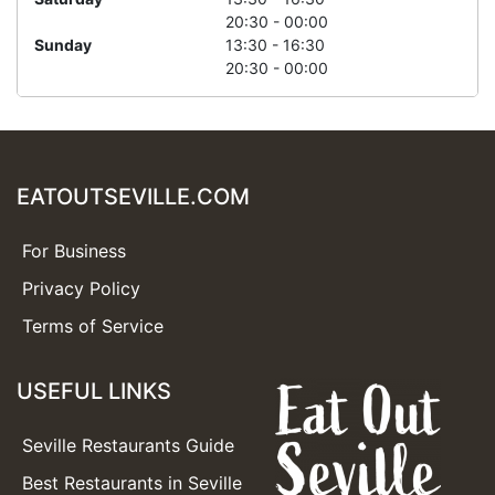
20:30 - 00:00
Sunday
13:30 - 16:30
20:30 - 00:00
EATOUTSEVILLE.COM
For Business
Privacy Policy
Terms of Service
USEFUL LINKS
Seville Restaurants Guide
Best Restaurants in Seville