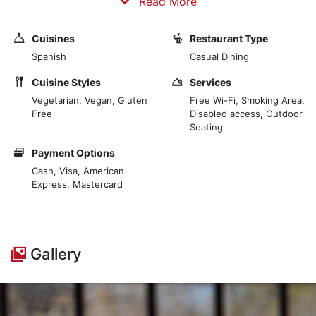
Read More
quality, with the experience of our chef, in an offer that
harmoniously combines space of charm, classic style
Cuisines
Restaurant Type
and modernity, without fanfare, and an unbeatable
Spanish
Casual Dining
setting in the heart of the historic district. We choose
quality products and select all the ingredients to
Cuisine Styles
Services
prepare all our dishes with care and elegance.
Vegetarian, Vegan, Gluten
Free Wi-Fi, Smoking Area,
Free
Disabled access, Outdoor
Seating
Payment Options
Cash, Visa, American
Express, Mastercard
Gallery