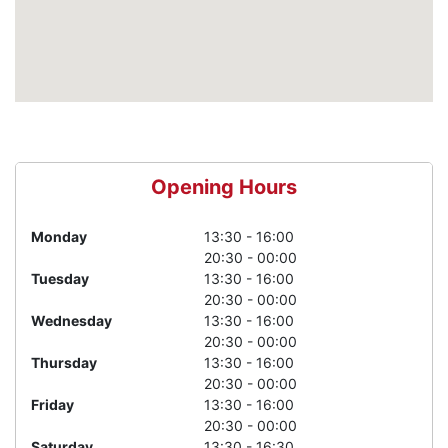
Opening Hours
Monday
13:30 - 16:00
20:30 - 00:00
Tuesday
13:30 - 16:00
20:30 - 00:00
Wednesday
13:30 - 16:00
20:30 - 00:00
Thursday
13:30 - 16:00
20:30 - 00:00
Friday
13:30 - 16:00
20:30 - 00:00
Saturday
13:30 - 16:30