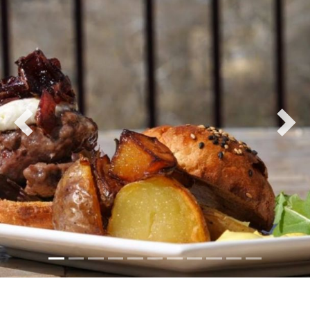
Previous
Nex