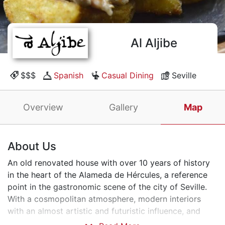
Al Aljibe
$$$
Spanish
Casual Dining
Seville
Overview
Gallery
Map
About Us
An old renovated house with over 10 years of history
in the heart of the Alameda de Hércules, a reference
point in the gastronomic scene of the city of Seville.
With a cosmopolitan atmosphere, modern interiors
with an almost artistic and futuristic influence, and
high-quality cuisine. Our dishes guarantee the absolute