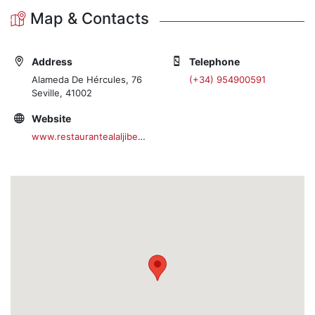
Map & Contacts
Address
Telephone
Alameda De Hércules, 76
(+34) 954900591
Seville, 41002
Website
www.restaurantealaljibe.com/