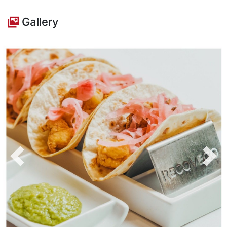
Gallery
Previous
Nex