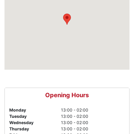
Opening Hours
Monday
13:00 - 02:00
Tuesday
13:00 - 02:00
Wednesday
13:00 - 02:00
Thursday
13:00 - 02:00