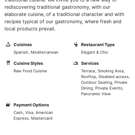
rediscovering traditional gastronomy, with our
elaborate cuisine, of a traditional character and with
recipes typical of our gastronomy, where fresh and
local products prevail.
Cuisines
Restaurant Type
Spanish, Mediterranean
Elegant & Chic
Cuisine Styles
Services
Raw Food Cuisine
Terrace, Smoking Area,
Rooftop, Disabled access,
Outdoor Seating, Private
Dining, Private Events,
Panoramic View
Payment Options
Cash, Visa, American
Express, Mastercard