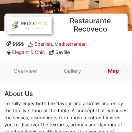
Restaurante
Recoveco
$$$$
Spanish
,
Mediterranean
Elegant & Chic
Seville
Overview
Gallery
Map
About Us
To fully enjoy both the flavour and a break and enjoy
the family sitting at the table. A concept that enhances
the senses, disconnects from movement and invites
you to discover the textures, aromas and flavours of
traditional cuisine. We invite you to a new way of