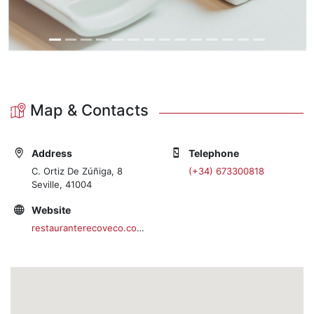
Map & Contacts
Address
Telephone
C. Ortiz De Zúñiga, 8
(+34) 673300818
Seville, 41004
Website
restauranterecoveco.com/es/