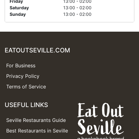
Friday
13:00 - 02:00
Saturday
13:00 - 02:00
Sunday
13:00 - 02:00
EATOUTSEVILLE.COM
For Business
Privacy Policy
Terms of Service
USEFUL LINKS
Seville Restaurants Guide
Best Restaurants in Seville