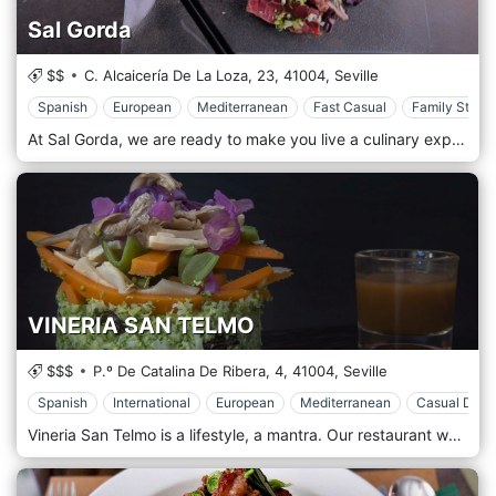
Sal Gorda
$$
C. Alcaicería De La Loza, 23,
41004,
Seville
Spanish
European
Mediterranean
Fast Casual
Family Style
At Sal Gorda, we are ready to make you live a culinary experience worthy of the best carnivorous palates of Seville. With us only meats of excellent quality, controlled, and raised on pasture, guaranteeing a flavour and a consistency that you will hardly find elsewhere. A steakhouse that will leave you with a full stomach, with its cuts of meat, but also with its first and second courses, never neglecting the Andalusian traditions, with an eye to our game.
VINERIA SAN TELMO
$$$
P.º De Catalina De Ribera, 4,
41004,
Seville
Spanish
International
European
Mediterranean
Casual Dinin
Vineria San Telmo is a lifestyle, a mantra. Our restaurant welcomes everyone and guarantees the best. Our wines, from all over the world, accompany your lunch or dinner, giving space to the imagination. Together with them, our tapas dishes, are based on Iberian Jamon, cheeses, and appetizers, but also pasta, meat and fish. In short, you will all be satisfied properly.