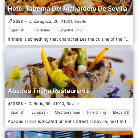
Hotel Taberna Del Alabardero De Sevilla
$$$$
C. Zaragoza, 20,
41001,
Seville
Spanish
Fine dining
Elegant & Chic
If there is something that characterizes the cuisine of the Taberna del Alabardero it is the flavour, the tradition and the dishes based on seasonal products. A cuisine with attention to the smallest detail that highlights Spanish gastronomy with recipes from yesterday and today. Our cuisine is accompanied by a fine and elegant location, like true gentlemen's. Our menu hits the mark, selecting the best meat and fish dishes, and revisiting everything.
Abades Triana Restaurante
$$$$
C. Betis, 69,
41010,
Seville
Spanish
European
Mediterranean
Fine dining
Elegant & Chi
Abades Triana is located on Betis Street in Seville, next to the Guadalquivir River and opposite the Torre del Oro, in the popular neighborhood of Triana. The panoramic view in the main dining room makes it the perfect enclave to see the river as protagonist and admire the view of the Torre dell'Oro, the Giralda and the Maestranza. The spectacular setting surrounding our restaurant adds to the high professionalism and experience of our team, as well as the quality of the raw materials. We will make you live a unique gastronomic experience, where Innovation and Tradition come together to offer new nuances and flavors.