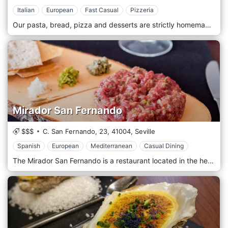
Italian
European
Fast Casual
Pizzeria
Our pasta, bread, pizza and desserts are strictly homemade. For our dishes, we use PDO (Protected Designation of Origin), PGI (Protected Geographical Indication) and ETG (Guaranteed Traditional Specialty) products from different regions of Italy. Our kitchen carefully chooses fresh and quality products. A cuisine prepared with love and dedication, as true Italian cuisine teaches. Cosy place with, romantic air soft colours, paintings, flowers and old memories. We prepare our fresh pasta every day, our pizza is wood-fired, and our bread and our desserts are homemade. We use fresh raw materials and typical products imported directly from Italy.
Mirador San Fernando
$$$
C. San Fernando, 23,
41004,
Seville
Spanish
European
Mediterranean
Casual Dining
The Mirador San Fernando is a restaurant located in the heart of Seville. The restaurant is welcoming and has a fair number of seats. The Mirador offers Mediterranean cuisine, with a preference for the Iberian tradition, accompanying its dishes with a vast wine list, having a beautiful open cellar. The menu is vast, ranging from first courses from land to second courses from the sea and beyond, with tapas and excellent cuts of meat to be served with an excellent seasonal red.