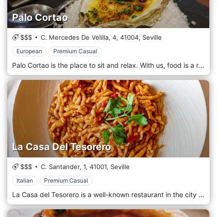
Palo Cortao
$$$
C. Mercedes De Velilla, 4,
41004,
Seville
European
Premium Casual
Palo Cortao is the place to sit and relax. With us, food is a religion, and as such, it comes first in our thoughts. Our menu is extensive and ranges from land to sea, from first courses to second courses, without forgetting our beloved tapas, accompanied by an iced blonde or a glass of bright red. The restaurant is welcoming, revisited in a modern key, without losing the warmth that has distinguished it over the years.
La Casa Del Tesorero
$$$
C. Santander, 1,
41001,
Seville
Italian
Premium Casual
La Casa del Tesorero is a well-known restaurant in the city of Seville that is characterized by the care of every single detail, from the furniture to the service and, of course, its accurate menu, always looking for the maximum satisfaction of all customers. We are one of the most famous restaurants in Seville, a place where you can not only eat well but also have an excellent gastronomic experience in every way. To the excellent quality of our menu, consisting of a wide choice of fresh, seasonal and top-quality products, we add careful decoration and attentive service so that the customer does not miss anything at any time.