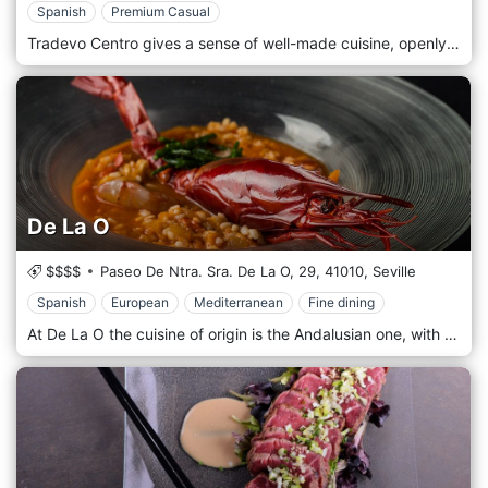
Spanish
Premium Casual
Tradevo Centro gives a sense of well-made cuisine, openly, with the highest quality products and a team full of experience and knowledge. Gastronomic novelties, but always respecting tradition. Our restaurant guarantees a culinary experience to remember for posterity and guarantees a menu that satisfies every palate. Fish is our main dish, with the catch of the day, fresh, placed directly on the table.
De La O
$$$$
Paseo De Ntra. Sra. De La O, 29,
41010,
Seville
Spanish
European
Mediterranean
Fine dining
At De La O the cuisine of origin is the Andalusian one, with market products, in season, which follows the seasonal rhythms to cook them respecting the qualities and the original flavour. We are looking for local producers who offer us their fresh and native raw materials, without travelling long distances. We offer Iberian meat dishes from the Sierra de Huelva, fish from the estuaries of Cadiz, seafood from the fish market of Isla Cristina, mushrooms from the Aroche peaks and vegetables from the orchards of the Guadalquivir valley.