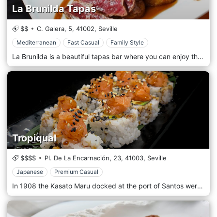
La Brunilda Tapas
$$
C. Galera, 5,
41002,
Seville
Mediterranean
Fast Casual
Family Style
La Brunilda is a beautiful tapas bar where you can enjoy the joys that our dishes offer. The Iberian tradition was brought to the table by our chefs, who specialized in tapas and Spanish dishes. The restaurant is intimate and welcoming, perfect for dinners with friends and families. Our dishes are both simple and structured, artistically served. Fresh, top quality but, above all, indigenous products guarantee the best flavour and a meaningful experience.
Tropiqual
$$$$
Pl. De La Encarnación, 23,
41003,
Seville
Japanese
Premium Casual
In 1908 the Kasato Maru docked at the port of Santos were the first Japanese arrived in Brazil as manpower for the coffee plantations. Fortunately, Brazil was a nation rich in fish, rice, fruit and vegetables. From here was born the Japanese-Brazilian Nikkei cuisine, which after more than a century has acquired worldwide fame and a strong identity. Strengthened by this tradition, Tropiqual today is one of the best sushi restaurants in the city of Sevilla, guaranteeing the freshness of its fish, caught daily, served and served for a first-rate culinary experience.