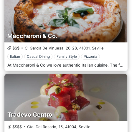
Maccheroni & Co.
$$$
C. García De Vinuesa, 26-28,
41001,
Seville
Italian
Casual Dining
Family Style
Pizzeria
At Maccheroni & Co we love authentic Italian cuisine. The fresh handmade pasta and the naturally leavened pizza cooked in a wood-fired oven refer to an unforgettable memory. But Italian cuisine is much more and we also have meat, fish and seafood on our menu. Our pizza is produced with alcoholic fermentation that favours the extensibility of gluten. The result is a pizza that will benefit from light and hydration, in 86% of almost.
Tradevo Centro
$$$$
Cta. Del Rosario, 15,
41004,
Seville