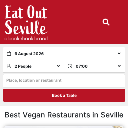
6 August 2026
2 People
07:00
Place, location or restaurant
Book a Table
Best Vegan Restaurants in Seville