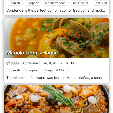
Spanish
European
Mediterranean
Fast Casual
Family Style
Condendé is the perfect combination of tradition and modernity. Our restaurant is presented in street mode, simple, easy-going, for everyone, friends and families. Our food is healthy, genuine and above all indigenous. Our fresh products, taken from our country's suppliers, are a guarantee. Thanks to the chef, our menu offers the best that the Iberian tradition can offer, tapas, first and second courses of sea and land, with a look at the wine list, without leaving anyone behind.
Manolo Leon's House
$$$$
C/ Guadalquivir, 8,
41002,
Seville
Spanish
European
Elegant & Chic
The Manolo León brand was born in Matalascañas, a seaside resort that belongs to the city of Almonte (Huelva), in the year 1986. The place is harmonious, with 4 rooms decorated with different themes. Our splendid outdoor garden is the real highlight of our restaurant. Evocative, almost surreal fairytale place, where you can enjoy lunch or dinner, tasting our delicious traditional dishes, accompanied by an excellent bottle of wine, letting yourself be carried away by the magic of the moment.