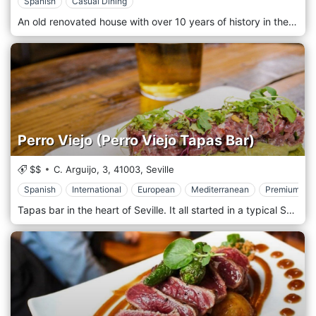
Spanish
Casual Dining
An old renovated house with over 10 years of history in the heart of the Alameda de Hércules, a reference point in the gastronomic scene of the city of Seville. With a cosmopolitan atmosphere, modern interiors with an almost artistic and futuristic influence, and high-quality cuisine. Our dishes guarantee the absolute quality, with the experience of our chef, in an offer that harmoniously combines space of charm, classic style and modernity, without fanfare, and an unbeatable setting in the heart of the historic district. We choose quality products and select all the ingredients to prepare all our dishes with care and elegance.
Perro Viejo (Perro Viejo Tapas Bar)
$$
C. Arguijo, 3,
41003,
Seville
Spanish
International
European
Mediterranean
Premium Cas
Tapas bar in the heart of Seville. It all started in a typical Sevillian house where the ancient and the modern of the city converge, both in design and in gastronomy. Our menu offers a variety of dishes, ranging from land to sea, with a pinch of modernity to accompany each course, cooked with the utmost passion by our chefs. Come and pamper yourself at Perro Viejo, for tapas, wine and beer, in the company of friends or family.