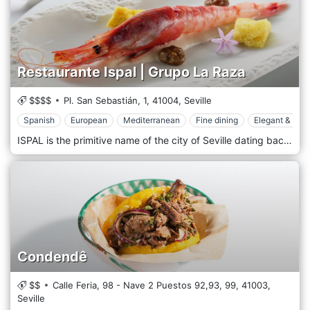
Restaurante Ispal | Grupo La Raza
$$$$
Pl. San Sebastián, 1,
41004,
Seville
Spanish
European
Mediterranean
Fine dining
Elegant & Chi
ISPAL is the primitive name of the city of Seville dating back to the end of the eighth century BC. and it meant "flat land". A gastronomic journey that crosses the towns of the province of Seville through its flavours. Ispal is a restaurant designed to let you taste a wide range of Sevillian cuisine, which is why we have prepared two tasting menus that bring back the flavours of our province. Join us on this walk through the best Sevillian cuisine and let us surprise you.
Condendê
$$
Calle Feria, 98 - Nave 2 Puestos 92,93, 99,
41003,
Seville