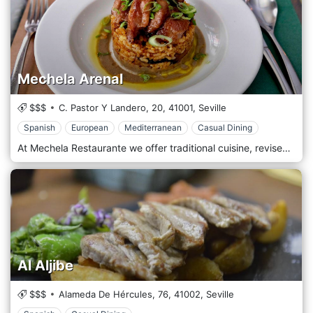
Mechela Arenal
$$$
C. Pastor Y Landero, 20,
41001,
Seville
Spanish
European
Mediterranean
Casual Dining
At Mechela Restaurante we offer traditional cuisine, revised by a more contemporary approach and in a simple, elegant and relaxed atmosphere. In our kitchen, the important thing is the product. A fresh menu is full of updated traditional dishes. Our products are native and fresh of the day, we take care of every detail in detail, to make your culinary experience unique.
Al Aljibe
$$$
Alameda De Hércules, 76,
41002,
Seville