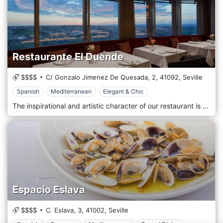
Restaurante El Duende
$$$$
C/ Gonzalo Jimenez De Quesada, 2,
41092,
Seville
Spanish
Mediterranean
Elegant & Chic
The inspirational and artistic character of our restaurant is the same that sets the rhythm of the gastronomy of the El Duende restaurant. Based on traditional production methods and the authenticity of local products, El Duende offers creations that release a surprising explosion of flavours and sensations. Shapes that change, shape and adapt to the palate while keeping its essence intact. The menu of the El Duende Restaurant plays with traditional recipes and traditional flavours, and they are masterfully renewed to offer a proposal rich in nuances. A selection of the best raw materials, cooked with modernity and tradition, are seasoned with touches of fusion gastronomy.
Espacio Eslava
$$$$
C. Eslava, 3,
41002,
Seville