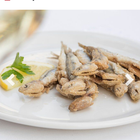
Previous
Nex