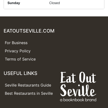
Sunday
Closed
EATOUTSEVILLE.COM
For Business
Privacy Policy
Terms of Service
USEFUL LINKS
Seville Restaurants Guide
Best Restaurants in Seville