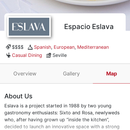
Espacio Eslava
$$$$
Spanish
,
European
,
Mediterranean
Casual Dining
Seville
Overview
Gallery
Map
About Us
Eslava is a project started in 1988 by two young
gastronomy enthusiasts: Sixto and Rosa, newlyweds
who, after having grown up “inside the kitchen”,
decided to launch an innovative space with a strong