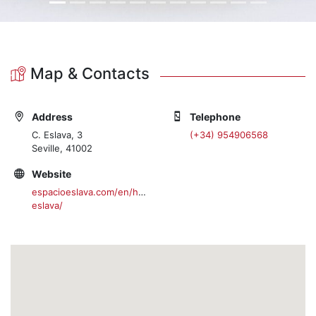
Map & Contacts
Address
Telephone
C. Eslava, 3
(+34) 954906568
Seville, 41002
Website
espacioeslava.com/en/home-
eslava/