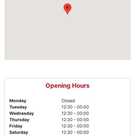
Opening Hours
Monday
Closed
Tuesday
12:30 - 00:00
Wednesday
12:30 - 00:00
Thursday
12:30 - 00:00
Friday
12:30 - 00:00
Saturday
12:30 - 00:00