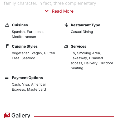
family character. In fact, three complementary
proposals converge with us, sharing values, and team
Read More
and family personalities. The Eslava restaurant, a key
landmark in Seville, the apartments, charming
Cuisines
Restaurant Type
accommodation in the city centre, and the Eslava
Spanish, European,
Casual Dining
kitchen, our latest instalment, allow you to enjoy our
Mediterranean
food at home. Our dishes prepared by expert chefs
Cuisine Styles
Services
bring the best to the table, with fresh products from
Vegetarian, Vegan, Gluten
TV, Smoking Area,
the sea and land, which surprise the palate with fresh
Free, Seafood
Takeaway, Disabled
and refined tastes.
access, Delivery, Outdoor
Seating
Payment Options
Cash, Visa, American
Express, Mastercard
Gallery