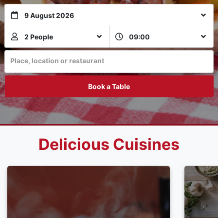
9 August 2026
2 People
09:00
Place, location or restaurant
Book a Table
Delicious Cuisines