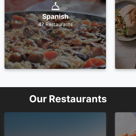
Spanish
47 Restaurants
Our Restaurants