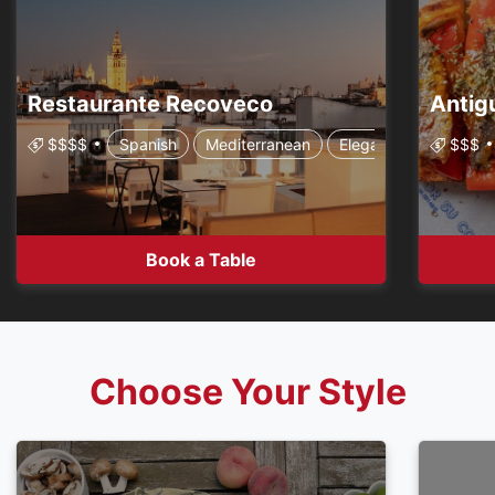
Restaurante Recoveco
$$$$
Spanish
Mediterranean
Elegant & Chic
$$$
Book a Table
Choose Your Style