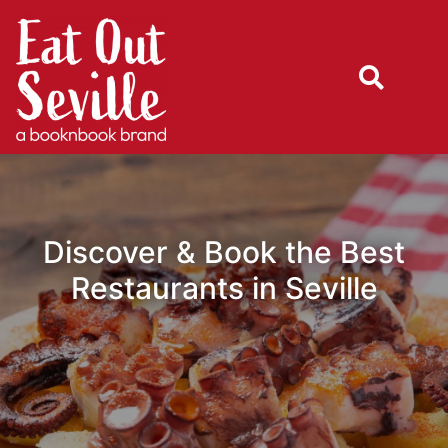
Discover & Book the Best
Restaurants in Seville