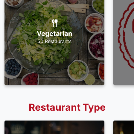
Vegetarian
50 Restaurants
Restaurant Type