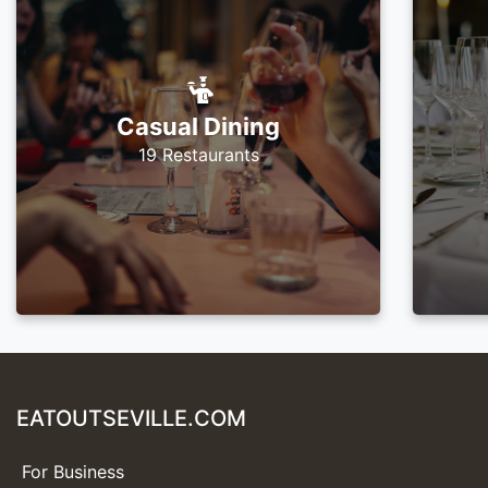
Casual Dining
19 Restaurants
EATOUTSEVILLE.COM
For Business